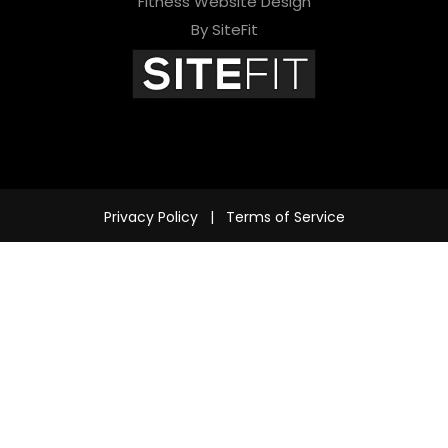
Fitness Website Design
d
By SiteFit
e
m
p
t
y
Privacy Policy
|
Terms of Service
.