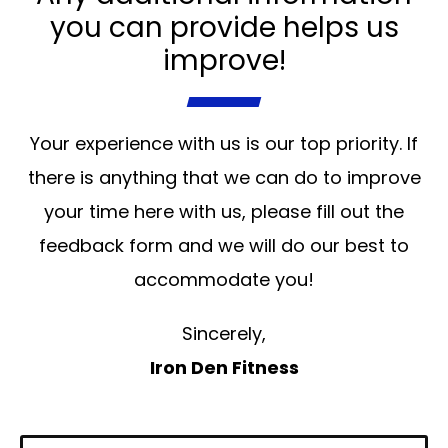
you can provide helps us
improve!
Your experience with us is our top priority. If
there is anything that we can do to improve
your time here with us, please fill out the
feedback form and we will do our best to
accommodate you!
Sincerely,
Iron Den Fitness