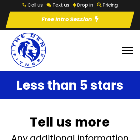
Call us
Text us
Drop in
Pricing
Free Intro Session
Less than 5 stars
Tell us more
Any additional information