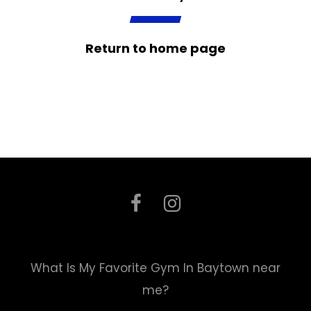
Return to home page
What Is My Favorite Gym In Baytown near
me?