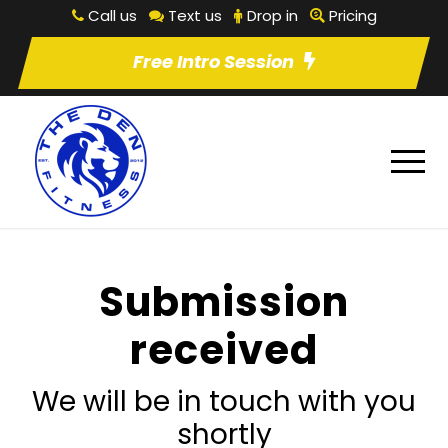
Call us
Text us
Drop in
Pricing
Free Intro Session
Submission
received
We will be in touch with you
shortly