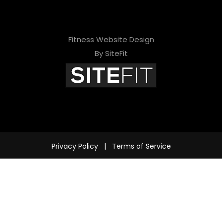
Fitness Website Design
By SiteFit
Privacy Policy
|
Terms of Service